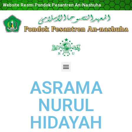
Website Resmi Pondok Pesantren An-Nashuha
ASRAMA
NURUL
HIDAYAH