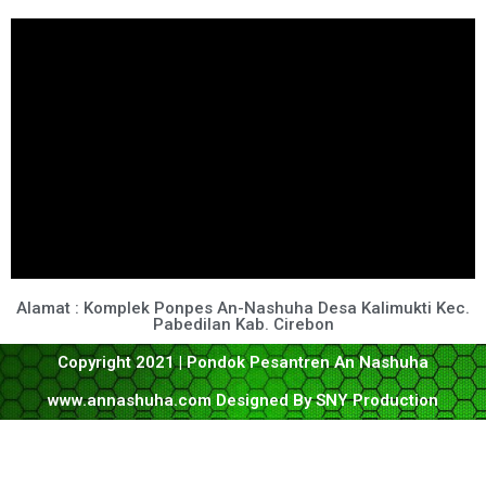
Alamat : Komplek Ponpes An-Nashuha Desa Kalimukti Kec.
Pabedilan Kab. Cirebon
Copyright 2021 | Pondok Pesantren An Nashuha
www.annashuha.com Designed By SNY Production