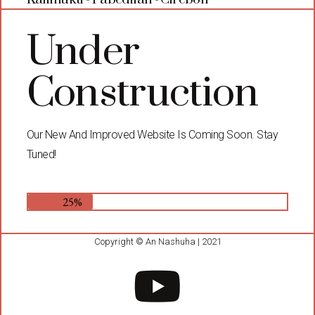
Under
Construction
Our New And Improved Website Is Coming Soon. Stay
Tuned!
25%
Copyright © An Nashuha | 2021