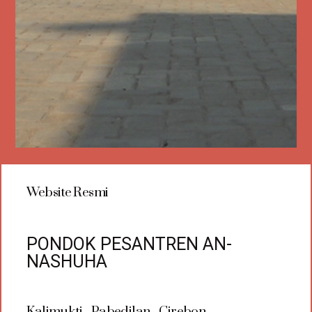
Website Resmi
PONDOK PESANTREN AN-
NASHUHA
Kalimukti - Pabedilan - Cirebon