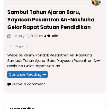
Sambut Tahun Ajaran Baru,
Yayasan Pesantren An-Nashuha
Gelar Rapat Satuan Pendidikan
Arifudin
On
July 13, 2023
By
Uncategorized
Website Resmi Pondok Pesantren An-Nashuha
Sambut Tahun Ajaran Baru, Yayasan Pesantren An-
Nashuha Gelar Rapat Satuan
Continue Reading
Leave a comment